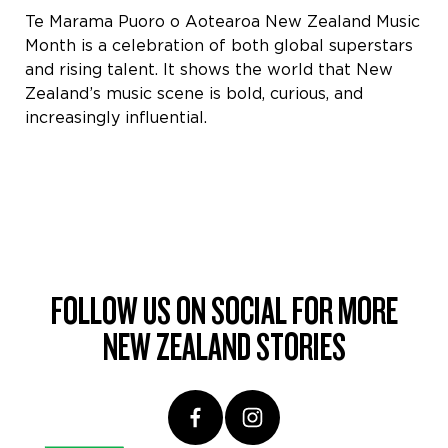
Te Marama Puoro o Aotearoa New Zealand Music
Month is a celebration of both global superstars
and rising talent. It shows the world that New
Zealand’s music scene is bold, curious, and
increasingly influential.
FOLLOW US ON SOCIAL FOR MORE
NEW ZEALAND STORIES