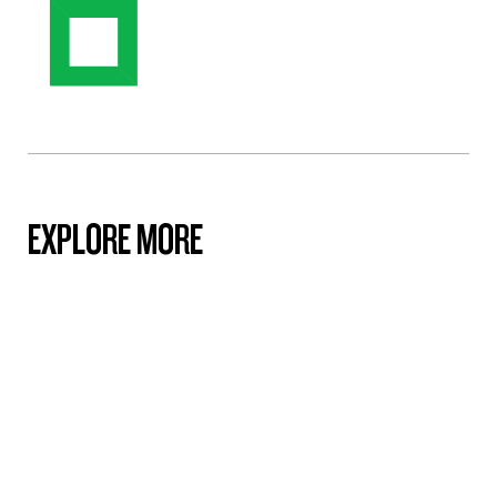
EXPLORE MORE