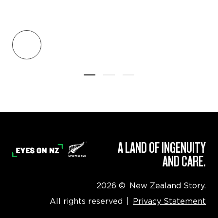
A LAND OF INGENUITY
AND CARE.
2026
©
New Zealand Story.
All rights reserved
|
Privacy Statement