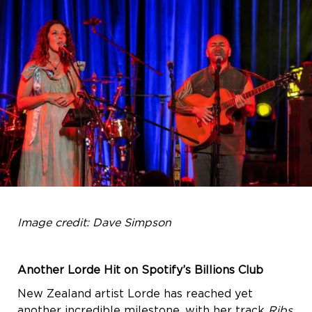
Image credit: Dave Simpson
Another Lorde Hit on Spotify’s Billions Club
New Zealand artist Lorde has reached yet
another incredible milestone, with her track
Ribs