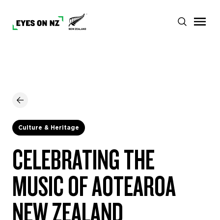
Culture & Heritage
CELEBRATING THE
MUSIC OF AOTEAROA
NEW ZEALAND