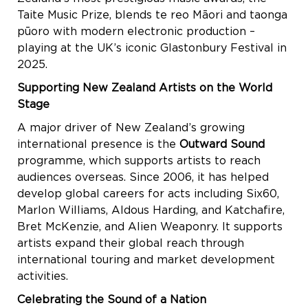
Taite Music Prize, blends te reo Māori and taonga
pūoro with modern electronic production –
playing at the UK’s iconic Glastonbury Festival in
2025.
Supporting New Zealand Artists on the World
Stage
A major driver of New Zealand’s growing
international presence is the
Outward Sound
programme, which supports artists to reach
audiences overseas. Since 2006, it has helped
develop global careers for acts including Six60,
Marlon Williams, Aldous Harding, and Katchafire,
Bret McKenzie, and Alien Weaponry. It supports
artists expand their global reach through
international touring and market development
activities.
Celebrating the Sound of a Nation