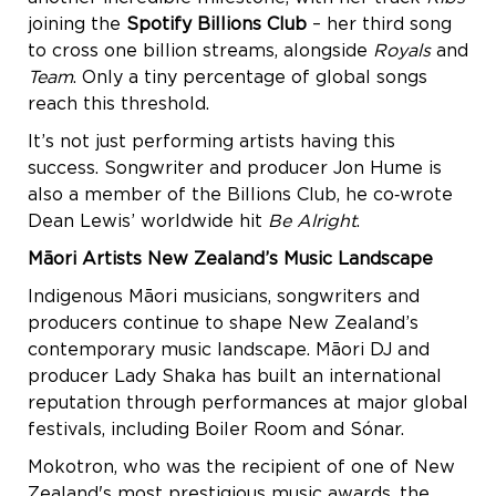
joining the
Spotify Billions Club
– her third song
to cross one billion streams, alongside
Royals
and
Team
. Only a tiny percentage of global songs
reach this threshold.
It’s not just performing artists having this
success. Songwriter and producer Jon Hume is
also a member of the Billions Club, he co‑wrote
Dean Lewis’ worldwide hit
Be Alright
.
Māori Artists New Zealand’s Music Landscape
Indigenous Māori musicians, songwriters and
producers continue to shape New Zealand’s
contemporary music landscape. Māori DJ and
producer Lady Shaka has built an international
reputation through performances at major global
festivals, including Boiler Room and Sónar.
Mokotron, who was the recipient of one of New
Zealand's most prestigious music awards, the