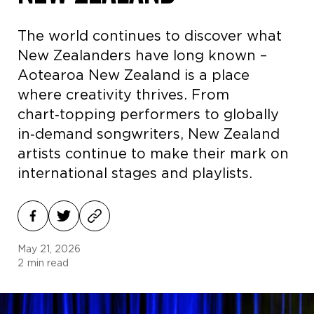
The world continues to discover what
New Zealanders have long known –
Aotearoa New Zealand is a place
where creativity thrives. From
chart‑topping performers to globally
in‑demand songwriters, New Zealand
artists continue to make their mark on
international stages and playlists.
May 21, 2026
2
min read