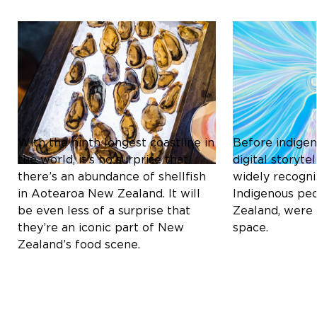
Culture & Heritage
Culture & Herit
ICONIC SHELLFISH OF
THE MĀORI C
AOTEAROA NEW ZEALAND:
REDEFINING D
A CULINARY DELIGHT
STORYTELLIN
With the ninth longest coastline in
Before indigen
the world, it’s no surprise that
digital storyt
there’s an abundance of shellfish
widely recogni
in Aotearoa New Zealand. It will
Indigenous pe
be even less of a surprise that
Zealand, were 
they’re an iconic part of New
space.
Zealand’s food scene.