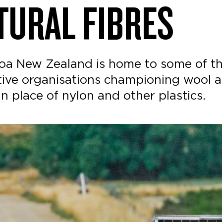
TURAL FIBRES
oa New Zealand is home to some of th
tive organisations championing wool a
 in place of nylon and other plastics.