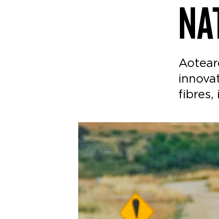
NA
Aotear
innova
fibres,