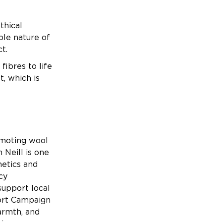
thical
ble nature of
uct.
ibres to life
, which is
omoting wool
 Neill is one
hetics and
cy
support local
port Campaign
armth, and