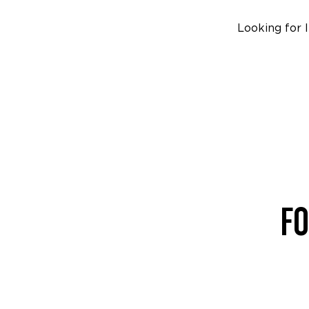
Looking for 
FO