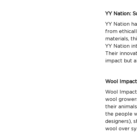
YY Nation: S
YY Nation ha
from ethical
materials, t
YY Nation int
Their innova
impact but a
Wool Impact
Wool Impact 
wool growers 
their animal
the people w
designers), 
wool over sy