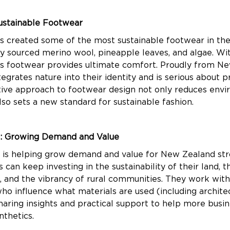
ustainable Footwear
s created some of the most sustainable footwear in th
ly sourced merino wool, pineapple leaves, and algae. Wit
his footwear provides ultimate comfort. Proudly from N
egrates nature into their identity and is serious about pr
tive approach to footwear design not only reduces env
lso sets a new standard for sustainable fashion.
: Growing Demand and Value
is helping grow demand and value for New Zealand str
can keep investing in the sustainability of their land, t
s, and the vibrancy of rural communities. They work wit
ho influence what materials are used (including archite
sharing insights and practical support to help more busi
nthetics.