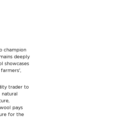
to champion
remains deeply
ool showcases
 farmers',
ty trader to
 natural
ture,
ewool pays
ure for the