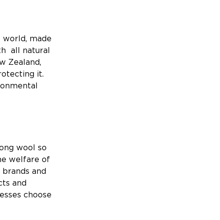
e world, made
h all natural
ew Zealand,
otecting it.
ironmental
ong wool so
he welfare of
h brands and
cts and
nesses choose