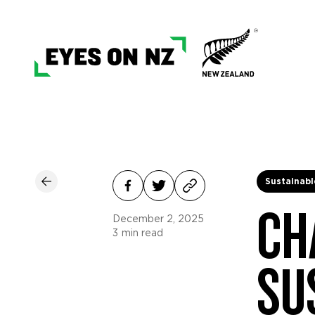
Sustainabl
CH
December 2, 2025
3
min read
SU