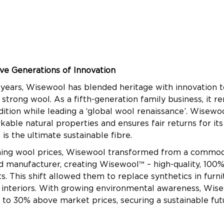
ve Generations of Innovation
 years, Wisewool has blended heritage with innovation 
 strong wool. As a fifth-generation family business, it 
adition while leading a ‘global wool renaissance’. Wisew
able natural properties and ensures fair returns for its
is the ultimate sustainable fibre.
ning wool prices, Wisewool transformed from a commodi
d manufacturer, creating Wisewool™ – high-quality, 100%
. This shift allowed them to replace synthetics in furni
 interiors. With growing environmental awareness, Wis
to 30% above market prices, securing a sustainable fut