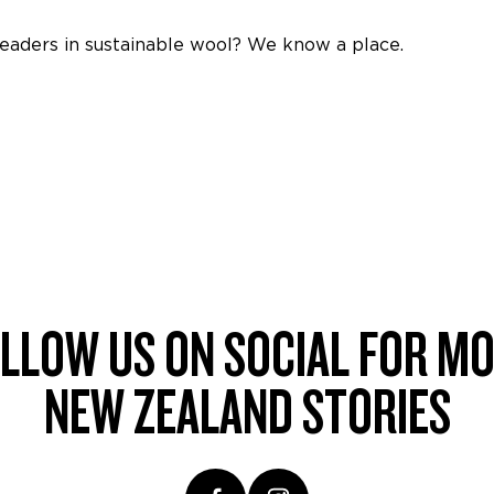
leaders in sustainable wool? We know a place.
LLOW US ON SOCIAL FOR M
NEW ZEALAND STORIES