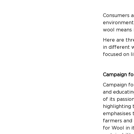
Consumers all
environmenta
wool means i
Here are thr
in different
focused on l
Campaign fo
Campaign for
and educating
of its passi
highlighting
emphasises t
farmers and 
for Wool in 