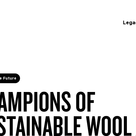
Lega
e Future
AMPIONS OF
STAINABLE WOOL