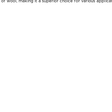
y of wool, making it a superior choice for various applicat