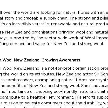
 over the world are looking for natural fibres with an e
l story and traceable supply chain. The strong and plia
t’s an incredibly versatile, renewable and natural prod
ee New Zealand organisations bringing wool and natural f
 ways, supported by the sector-wide work of Wool Impact
ifting demand and value for New Zealand strong wool.
r Wool New Zealand: Growing Awareness
 Wool New Zealand is a not-for-profit organisation pr
 the world on its attributes. New Zealand actor Sir Sam
onate ambassadors, championing natural fibres over synt
 the benefits of New Zealand strong wool. Sam's advoca
he importance of choosing eco-friendly materials that 
contribute to a healthier environment. His efforts sup
its mission to educate consumers about the durability, w