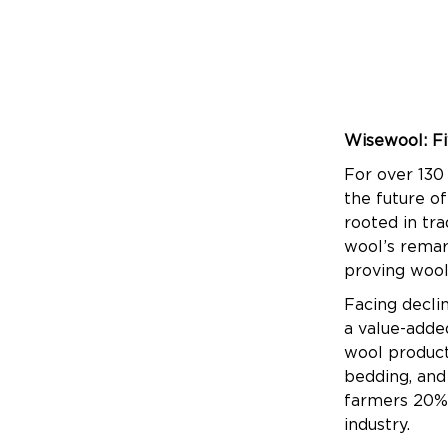
Wisewool: Fi
For over 130
the future of
rooted in tr
wool’s remark
proving wool 
Facing decli
a value-adde
wool products
bedding, and
farmers 20% 
industry.