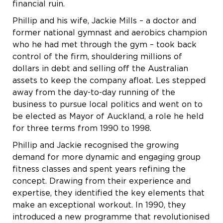
financial ruin.
Phillip and his wife, Jackie Mills – a doctor and
former national gymnast and aerobics champion
who he had met through the gym – took back
control of the firm, shouldering millions of
dollars in debt and selling off the Australian
assets to keep the company afloat. Les stepped
away from the day-to-day running of the
business to pursue local politics and went on to
be elected as Mayor of Auckland, a role he held
for three terms from 1990 to 1998.
Phillip and Jackie recognised the growing
demand for more dynamic and engaging group
fitness classes and spent years refining the
concept. Drawing from their experience and
expertise, they identified the key elements that
make an exceptional workout. In 1990, they
introduced a new programme that revolutionised