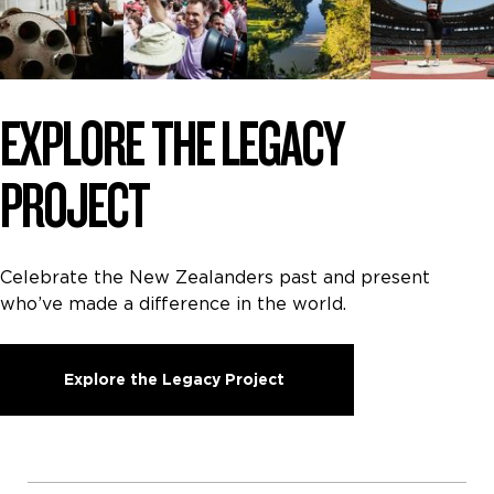
EXPLORE THE LEGACY
PROJECT
Celebrate the New Zealanders past and present
who’ve made a difference in the world.
Explore the Legacy Project