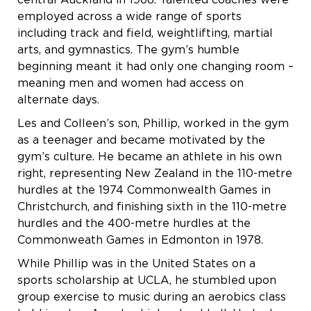
central Auckland in 1968. Talented coaches were
employed across a wide range of sports
including track and field, weightlifting, martial
arts, and gymnastics. The gym’s humble
beginning meant it had only one changing room –
meaning men and women had access on
alternate days.
Les and Colleen’s son, Phillip, worked in the gym
as a teenager and became motivated by the
gym’s culture. He became an athlete in his own
right, representing New Zealand in the 110-metre
hurdles at the 1974 Commonwealth Games in
Christchurch, and finishing sixth in the 110-metre
hurdles and the 400-metre hurdles at the
Commonweath Games in Edmonton in 1978.
While Phillip was in the United States on a
sports scholarship at UCLA, he stumbled upon
group exercise to music during an aerobics class