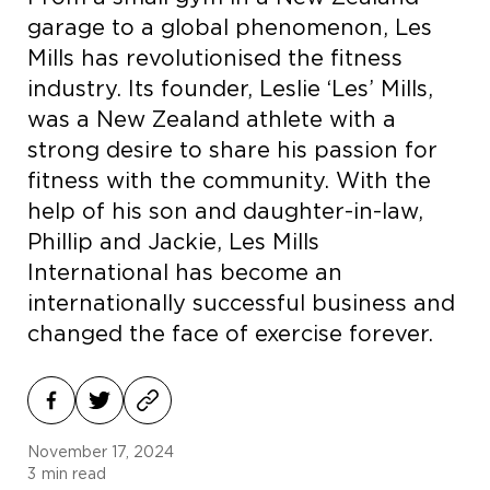
garage to a global phenomenon, Les
Mills has revolutionised the fitness
industry. Its founder, Leslie ‘Les’ Mills,
was a New Zealand athlete with a
strong desire to share his passion for
fitness with the community. With the
help of his son and daughter-in-law,
Phillip and Jackie, Les Mills
International has become an
internationally successful business and
changed the face of exercise forever.
November 17, 2024
3
min read