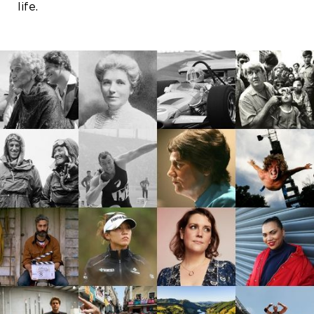
life.