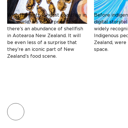
A CULINARY DELIGHT
STORYTELLIN
With the ninth longest coastline in
Before indigen
the world, it’s no surprise that
digital storyt
there’s an abundance of shellfish
widely recogni
in Aotearoa New Zealand. It will
Indigenous pe
be even less of a surprise that
Zealand, were 
they’re an iconic part of New
space.
Zealand’s food scene.