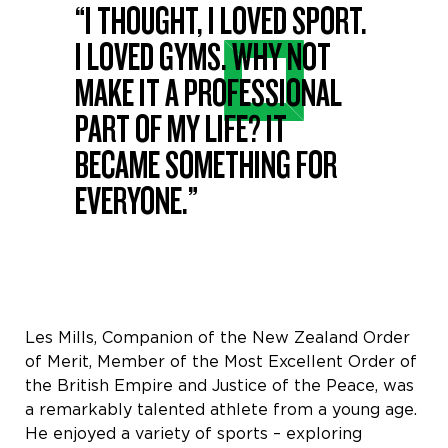
“I THOUGHT, I LOVED SPORT.
I LOVED GYMS. WHY NOT
MAKE IT A PROFESSIONAL
PART OF MY LIFE? IT
BECAME SOMETHING FOR
EVERYONE.”
Les Mills, Companion of the New Zealand Order
of Merit, Member of the Most Excellent Order of
the British Empire and Justice of the Peace, was
a remarkably talented athlete from a young age.
He enjoyed a variety of sports – exploring