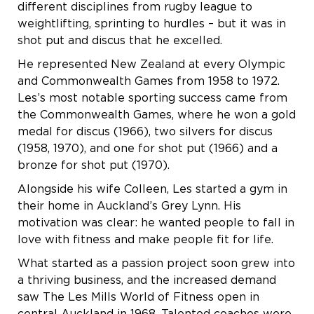
different disciplines from rugby league to
weightlifting, sprinting to hurdles – but it was in
shot put and discus that he excelled.
He represented New Zealand at every Olympic
and Commonwealth Games from 1958 to 1972.
Les’s most notable sporting success came from
the Commonwealth Games, where he won a gold
medal for discus (1966), two silvers for discus
(1958, 1970), and one for shot put (1966) and a
bronze for shot put (1970).
Alongside his wife Colleen, Les started a gym in
their home in Auckland’s Grey Lynn. His
motivation was clear: he wanted people to fall in
love with fitness and make people fit for life.
What started as a passion project soon grew into
a thriving business, and the increased demand
saw The Les Mills World of Fitness open in