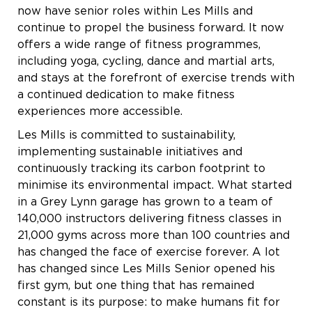
now have senior roles within Les Mills and
continue to propel the business forward. It now
offers a wide range of fitness programmes,
including yoga, cycling, dance and martial arts,
and stays at the forefront of exercise trends with
a continued dedication to make fitness
experiences more accessible.
Les Mills is committed to sustainability,
implementing sustainable initiatives and
continuously tracking its carbon footprint to
minimise its environmental impact. What started
in a Grey Lynn garage has grown to a team of
140,000 instructors delivering fitness classes in
21,000 gyms across more than 100 countries and
has changed the face of exercise forever. A lot
has changed since Les Mills Senior opened his
first gym, but one thing that has remained
constant is its purpose: to make humans fit for