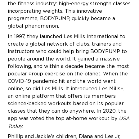
the fitness industry: high-energy strength classes
incorporating weights. This innovative
programme, BODYPUMP, quickly became a
global phenomenon.
In 1997, they launched Les Mills International to
create a global network of clubs, trainers and
instructors who could help bring BODYPUMP to
people around the world. It gained a massive
following, and within a decade became the most
popular group exercise on the planet. When the
COVID-19 pandemic hit and the world went
online, so did Les Mills. It introduced Les Mills+,
an online platform that offers its members
science-backed workouts based on its popular
classes that they can do anywhere. In 2020, the
app was voted the top at-home workout by
USA
Today
.
Phillip and Jackie’s children, Diana and Les Jr,