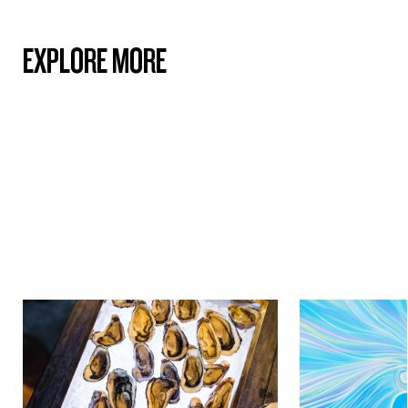
EXPLORE MORE
Culture & Heritage
Culture & Herit
ICONIC SHELLFISH OF
THE MĀORI C
AOTEAROA NEW ZEALAND:
REDEFINING D