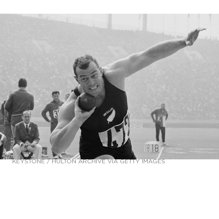
KEYSTONE / HULTON ARCHIVE VIA GETTY IMAGES