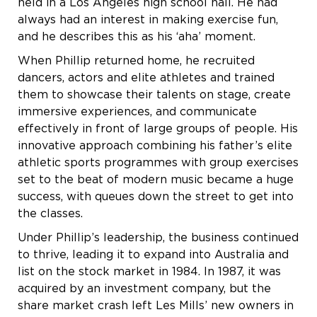
held in a Los Angeles high school hall. He had
always had an interest in making exercise fun,
and he describes this as his ‘aha’ moment.
When Phillip returned home, he recruited
dancers, actors and elite athletes and trained
them to showcase their talents on stage, create
immersive experiences, and communicate
effectively in front of large groups of people. His
innovative approach combining his father’s elite
athletic sports programmes with group exercises
set to the beat of modern music became a huge
success, with queues down the street to get into
the classes.
Under Phillip’s leadership, the business continued
to thrive, leading it to expand into Australia and
list on the stock market in 1984. In 1987, it was
acquired by an investment company, but the
share market crash left Les Mills’ new owners in