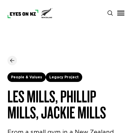
People & Values
Legacy Project
LES MILLS, PHILLIP
MILLS, JACKIE MILLS
From a small gym in a New Zealand