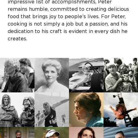
impressive list of accomplishments, Peter
remains humble, committed to creating delicious
food that brings joy to people’s lives. For Peter,
cooking is not simply a job but a passion, and his
dedication to his craft is evident in every dish he
creates.