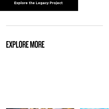
Explore the Legacy Project
EXPLORE MORE