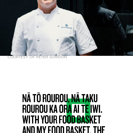
COURTESY OF PETER GORDON
NĀ TŌ ROUROU, NĀ TAKU
ROUROU KA ORA AI TE IWI.
WITH YOUR FOOD BASKET
AND MY FOOD BASKET, THE