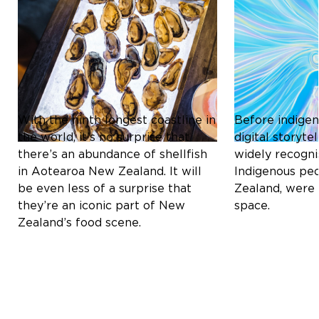
Culture & Heritage
Culture & Herit
ICONIC SHELLFISH OF
THE MĀORI C
AOTEAROA NEW ZEALAND:
REDEFINING D
A CULINARY DELIGHT
STORYTELLIN
With the ninth longest coastline in
Before indigen
the world, it’s no surprise that
digital storyt
there’s an abundance of shellfish
widely recogni
in Aotearoa New Zealand. It will
Indigenous pe
be even less of a surprise that
Zealand, were 
they’re an iconic part of New
space.
Zealand’s food scene.