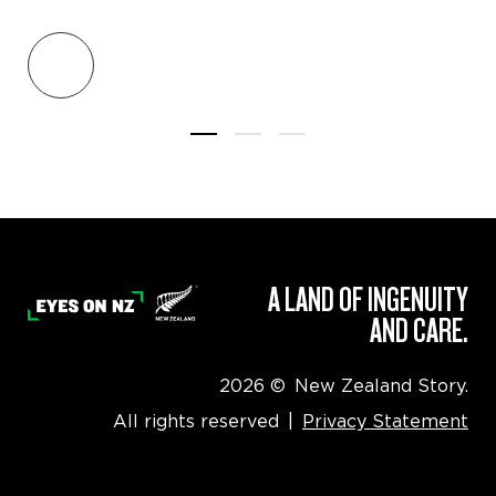
A LAND OF INGENUITY
AND CARE.
2026
©
New Zealand Story.
All rights reserved
|
Privacy Statement