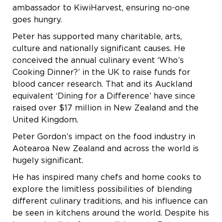
ambassador to KiwiHarvest, ensuring no-one
goes hungry.
Peter has supported many charitable, arts,
culture and nationally significant causes. He
conceived the annual culinary event ‘Who’s
Cooking Dinner?’ in the UK to raise funds for
blood cancer research. That and its Auckland
equivalent ‘Dining for a Difference’ have since
raised over $17 million in New Zealand and the
United Kingdom.
Peter Gordon’s impact on the food industry in
Aotearoa New Zealand and across the world is
hugely significant.
He has inspired many chefs and home cooks to
explore the limitless possibilities of blending
different culinary traditions, and his influence can
be seen in kitchens around the world. Despite his