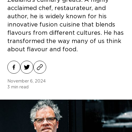
Zealand’s culinary greats. A highly
acclaimed chef, restaurateur, and
author, he is widely known for his
innovative fusion cuisine that blends
flavours from different cultures. He has
transformed the way many of us think
about flavour and food.
November 6, 2024
3
min read