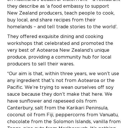
they describe as ‘a food embassy to support
New Zealand producers, teach people to cook,
buy local, and share recipes from their
homelands – and tell trade stories to the world’.
They offered exquisite dining and cooking
workshops that celebrated and promoted the
very best of Aotearoa New Zealand’s unique
produce, providing a community hub for local
producers to sell their wares.
“Our aim is that, within three years, we won’t use
any ingredient that’s not from Aotearoa or the
Pacific. We’re trying to wean ourselves off soy
sauce because they don’t make that here. We
have sunflower and rapeseed oils from
Canterbury, salt from the Karikari Peninsula,
coconut oil from Fiji, peppercorns from Vanuatu,
chocolate from the Solomon Islands, vanilla from