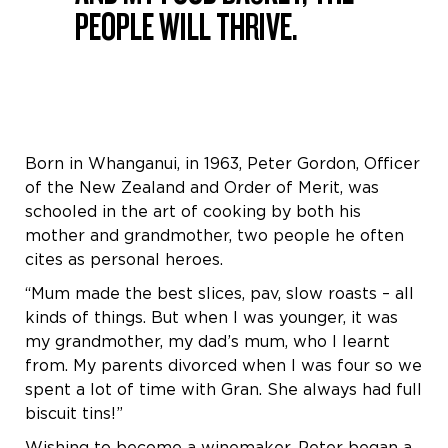
PEOPLE WILL THRIVE.
Born in Whanganui, in 1963, Peter Gordon, Officer
of the New Zealand and Order of Merit, was
schooled in the art of cooking by both his
mother and grandmother, two people he often
cites as personal heroes.
“Mum made the best slices, pav, slow roasts – all
kinds of things. But when I was younger, it was
my grandmother, my dad’s mum, who I learnt
from. My parents divorced when I was four so we
spent a lot of time with Gran. She always had full
biscuit tins!”