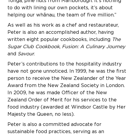
Tonga, pine nuts from Marlborough. It’s nothing
to do with lining our own pockets, it’s about
helping our whānau, the team of five million.”
As well as his work as a chef and restaurateur,
Peter is also an accomplished author, having
written eight popular cookbooks, including
The
Sugar Club Cookbook
,
Fusion: A Culinary Journey
and
Savour
.
Peter’s contributions to the hospitality industry
have not gone unnoticed. In 1999, he was the first
person to receive the New Zealander of the Year
Award from the New Zealand Society in London.
In 2009, he was made Officer of the New
Zealand Order of Merit for his services to the
food industry (awarded at Windsor Castle by Her
Majesty the Queen, no less).
Peter is also a committed advocate for
sustainable food practices, serving as an