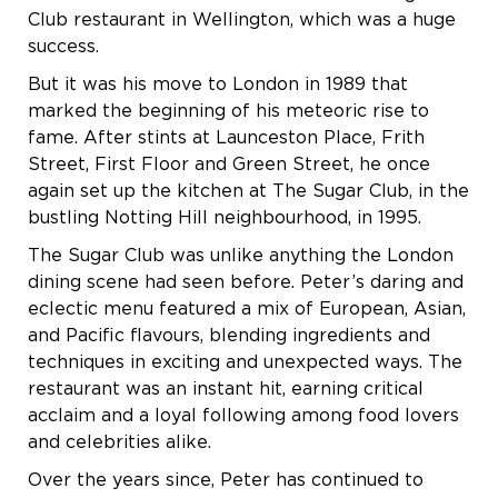
Club restaurant in Wellington, which was a huge
success.
But it was his move to London in 1989 that
marked the beginning of his meteoric rise to
fame. After stints at Launceston Place, Frith
Street, First Floor and Green Street, he once
again set up the kitchen at The Sugar Club, in the
bustling Notting Hill neighbourhood, in 1995.
The Sugar Club was unlike anything the London
dining scene had seen before. Peter’s daring and
eclectic menu featured a mix of European, Asian,
and Pacific flavours, blending ingredients and
techniques in exciting and unexpected ways. The
restaurant was an instant hit, earning critical
acclaim and a loyal following among food lovers
and celebrities alike.
Over the years since, Peter has continued to