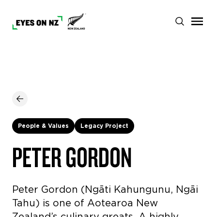
People & Values
Legacy Project
PETER GORDON
Peter Gordon (Ngāti Kahungunu, Ngāi
Tahu) is one of Aotearoa New