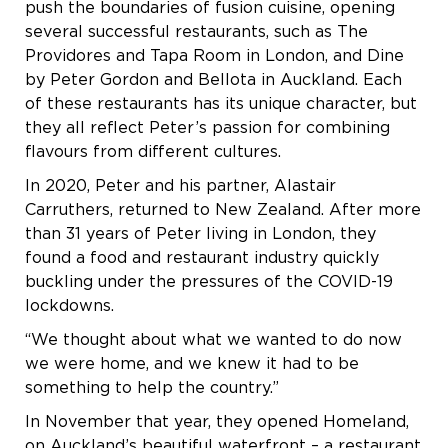
push the boundaries of fusion cuisine, opening
several successful restaurants, such as The
Providores and Tapa Room in London, and Dine
by Peter Gordon and Bellota in Auckland. Each
of these restaurants has its unique character, but
they all reflect Peter’s passion for combining
flavours from different cultures.
In 2020, Peter and his partner, Alastair
Carruthers, returned to New Zealand. After more
than 31 years of Peter living in London, they
found a food and restaurant industry quickly
buckling under the pressures of the COVID-19
lockdowns.
“We thought about what we wanted to do now
we were home, and we knew it had to be
something to help the country.”
In November that year, they opened Homeland,
on Auckland’s beautiful waterfront – a restaurant