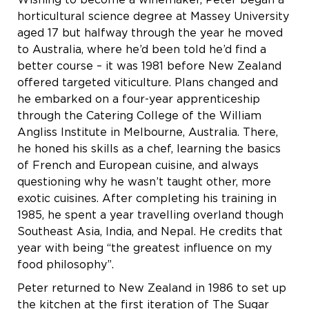
Wishing to become a winemaker, Peter began a
horticultural science degree at Massey University
aged 17 but halfway through the year he moved
to Australia, where he’d been told he’d find a
better course – it was 1981 before New Zealand
offered targeted viticulture. Plans changed and
he embarked on a four-year apprenticeship
through the Catering College of the William
Angliss Institute in Melbourne, Australia. There,
he honed his skills as a chef, learning the basics
of French and European cuisine, and always
questioning why he wasn’t taught other, more
exotic cuisines. After completing his training in
1985, he spent a year travelling overland though
Southeast Asia, India, and Nepal. He credits that
year with being “the greatest influence on my
food philosophy”.
Peter returned to New Zealand in 1986 to set up
the kitchen at the first iteration of The Sugar