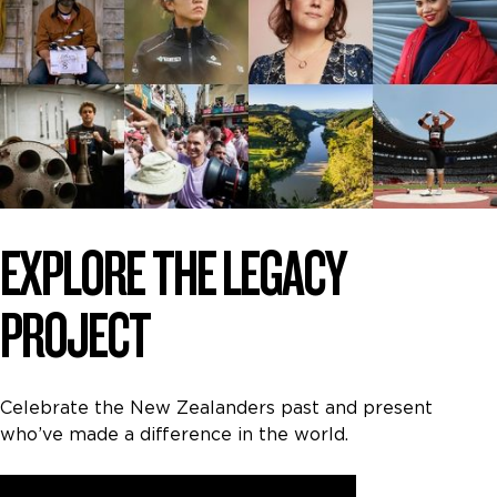
EXPLORE THE LEGACY
PROJECT
Celebrate the New Zealanders past and present
who’ve made a difference in the world.