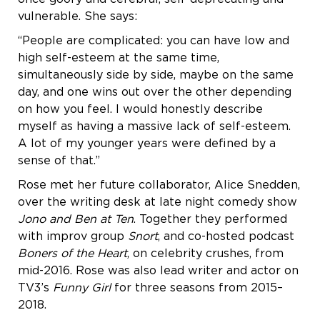
vulnerable. She says:
“People are complicated: you can have low and
high self-esteem at the same time,
simultaneously side by side, maybe on the same
day, and one wins out over the other depending
on how you feel. I would honestly describe
myself as having a massive lack of self-esteem.
A lot of my younger years were defined by a
sense of that.”
Rose met her future collaborator, Alice Snedden,
over the writing desk at late night comedy show
Jono and Ben at Ten
. Together they performed
with improv group
Snort
, and co-hosted podcast
Boners of the Heart
, on celebrity crushes, from
mid-2016. Rose was also lead writer and actor on
TV3’s
Funny Girl
for three seasons from 2015–
2018.