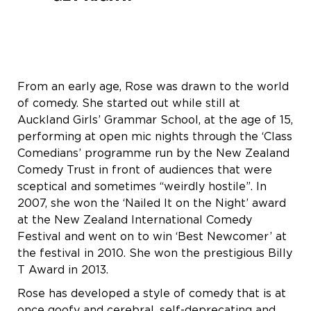
From an early age, Rose was drawn to the world
of comedy. She started out while still at
Auckland Girls’ Grammar School, at the age of 15,
performing at open mic nights through the ‘Class
Comedians’ programme run by the New Zealand
Comedy Trust in front of audiences that were
sceptical and sometimes “weirdly hostile”. In
2007, she won the ‘Nailed It on the Night’ award
at the New Zealand International Comedy
Festival and went on to win ‘Best Newcomer’ at
the festival in 2010. She won the prestigious Billy
T Award in 2013.
Rose has developed a style of comedy that is at
once goofy and cerebral, self-deprecating and