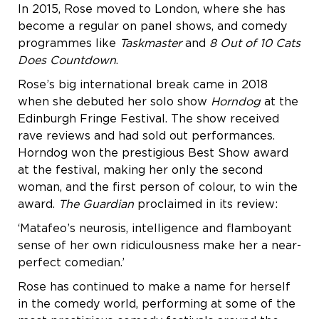
In 2015, Rose moved to London, where she has
become a regular on panel shows, and comedy
programmes like
Taskmaster
and
8 Out of 10 Cats
Does Countdown
.
Rose’s big international break came in 2018
when she debuted her solo show
Horndog
at the
Edinburgh Fringe Festival. The show received
rave reviews and had sold out performances.
Horndog won the prestigious Best Show award
at the festival, making her only the second
woman, and the first person of colour, to win the
award.
The Guardian
proclaimed in its review:
‘Matafeo’s neurosis, intelligence and flamboyant
sense of her own ridiculousness make her a near-
perfect comedian.’
Rose has continued to make a name for herself
in the comedy world, performing at some of the