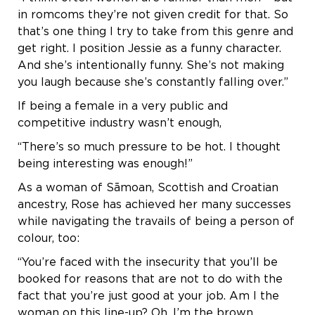
in romcoms they’re not given credit for that. So
that’s one thing I try to take from this genre and
get right. I position Jessie as a funny character.
And she’s intentionally funny. She’s not making
you laugh because she’s constantly falling over.”
If being a female in a very public and
competitive industry wasn’t enough,
“There’s so much pressure to be hot. I thought
being interesting was enough!”
As a woman of Sāmoan, Scottish and Croatian
ancestry, Rose has achieved her many successes
while navigating the travails of being a person of
colour, too:
“You’re faced with the insecurity that you’ll be
booked for reasons that are not to do with the
fact that you’re just good at your job. Am I the
woman on this line-up? Oh, I’m the brown