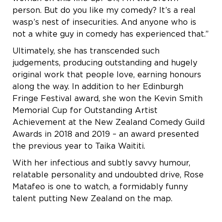
person. But do you like my comedy? It’s a real
wasp’s nest of insecurities. And anyone who is
not a white guy in comedy has experienced that.”
Ultimately, she has transcended such
judgements, producing outstanding and hugely
original work that people love, earning honours
along the way. In addition to her Edinburgh
Fringe Festival award, she won the Kevin Smith
Memorial Cup for Outstanding Artist
Achievement at the New Zealand Comedy Guild
Awards in 2018 and 2019 – an award presented
the previous year to Taika Waititi.
With her infectious and subtly savvy humour,
relatable personality and undoubted drive, Rose
Matafeo is one to watch, a formidably funny
talent putting New Zealand on the map.