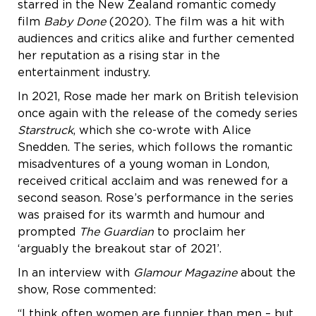
starred in the New Zealand romantic comedy
film
Baby Done
(2020). The film was a hit with
audiences and critics alike and further cemented
her reputation as a rising star in the
entertainment industry.
In 2021, Rose made her mark on British television
once again with the release of the comedy series
Starstruck
, which she co-wrote with Alice
Snedden. The series, which follows the romantic
misadventures of a young woman in London,
received critical acclaim and was renewed for a
second season. Rose’s performance in the series
was praised for its warmth and humour and
prompted
The Guardian
to proclaim her
‘arguably the breakout star of 2021’.
In an interview with
Glamour Magazine
about the
show, Rose commented:
“I think often women are funnier than men – but