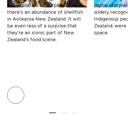
the world, it’s no surprise that
digital storyt
there’s an abundance of shellfish
widely recogni
in Aotearoa New Zealand. It will
Indigenous pe
be even less of a surprise that
Zealand, were 
they’re an iconic part of New
space.
Zealand’s food scene.