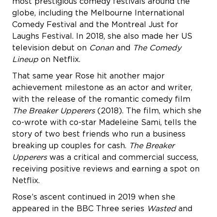
most prestigious comedy festivals around the
globe, including the Melbourne International
Comedy Festival and the Montreal Just for
Laughs Festival. In 2018, she also made her US
television debut on
Conan
and
The Comedy
Lineup
on Netflix.
That same year Rose hit another major
achievement milestone as an actor and writer,
with the release of the romantic comedy film
The Breaker Upperers
(2018). The film, which she
co-wrote with co-star Madeleine Sami, tells the
story of two best friends who run a business
breaking up couples for cash.
The Breaker
Upperers
was a critical and commercial success,
receiving positive reviews and earning a spot on
Netflix.
Rose’s ascent continued in 2019 when she
appeared in the BBC Three series
Wasted
and