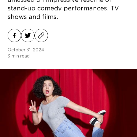
amassed an impressive resumé of
stand-up comedy performances, TV
shows and films.
October 31, 2024
3
min read