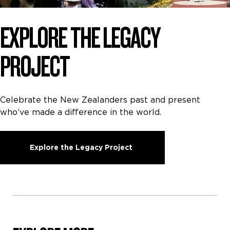
EXPLORE THE LEGACY
PROJECT
Celebrate the New Zealanders past and present
who’ve made a difference in the world.
Explore the Legacy Project