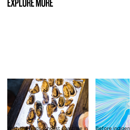
EXPLORE MORE
Culture & Heritage
Culture & Herit
ICONIC SHELLFISH OF
THE MĀORI C
AOTEAROA NEW ZEALAND:
REDEFINING D
A CULINARY DELIGHT
STORYTELLIN
With the ninth longest coastline in
Before indigen