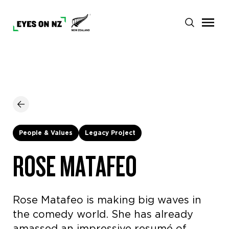
People & Values
Legacy Project
ROSE MATAFEO
Rose Matafeo is making big waves in
the comedy world. She has already