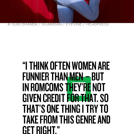
© SUKI DHANDA / GUARDIAN / EYEVINE / HEADPRESS
“I THINK OFTEN WOMEN ARE
FUNNIER THAN MEN – BUT
IN ROMCOMS THEY’RE NOT
GIVEN CREDIT FOR THAT. SO
THAT’S ONE THING I TRY TO
TAKE FROM THIS GENRE AND
GET RIGHT.”