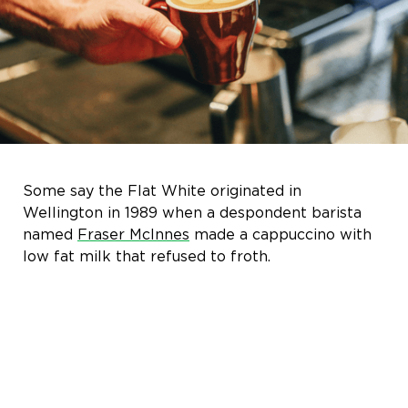
Some say the Flat White originated in
Wellington in 1989 when a despondent barista
named
Fraser McInnes
made a cappuccino with
low fat milk that refused to froth.