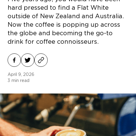
hard pressed to find a Flat White
outside of New Zealand and Australia.
Now the coffee is popping up across
the globe and becoming the go-to
drink for coffee connoisseurs.
April 9, 2026
3
min read