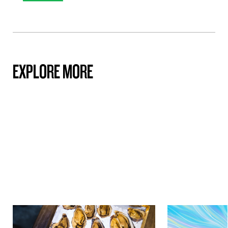
EXPLORE MORE
Culture & Heritage
Culture & Herit