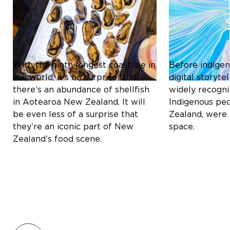
ICONIC SHELLFISH OF
THE MĀORI C
AOTEAROA NEW ZEALAND:
REDEFINING D
A CULINARY DELIGHT
STORYTELLIN
With the ninth longest coastline in
Before indigen
the world, it’s no surprise that
digital storyt
there’s an abundance of shellfish
widely recogni
in Aotearoa New Zealand. It will
Indigenous pe
be even less of a surprise that
Zealand, were 
they’re an iconic part of New
space.
Zealand’s food scene.