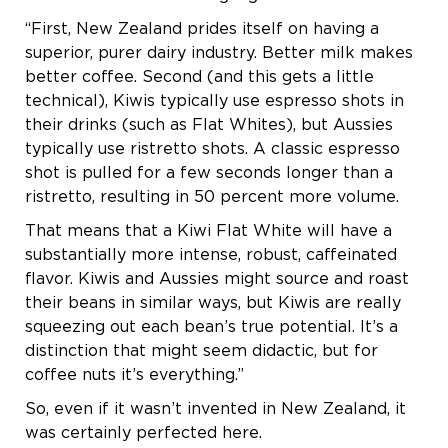
“First, New Zealand prides itself on having a
superior, purer dairy industry. Better milk makes
better coffee. Second (and this gets a little
technical), Kiwis typically use espresso shots in
their drinks (such as Flat Whites), but Aussies
typically use ristretto shots. A classic espresso
shot is pulled for a few seconds longer than a
ristretto, resulting in 50 percent more volume.
That means that a Kiwi Flat White will have a
substantially more intense, robust, caffeinated
flavor. Kiwis and Aussies might source and roast
their beans in similar ways, but Kiwis are really
squeezing out each bean’s true potential. It’s a
distinction that might seem didactic, but for
coffee nuts it’s everything.”
So, even if it wasn’t invented in New Zealand, it
was certainly perfected here.