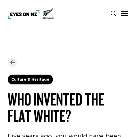
Culture & Heritage
WHO INVENTED THE
FLAT WHITE?
Five years ago, you would have been