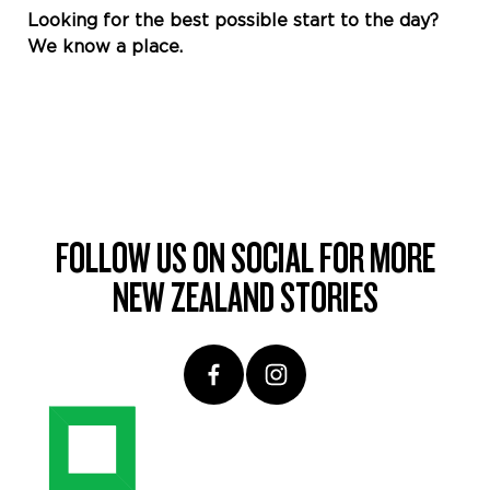
Looking for the best possible start to the day?
We know a place.
FOLLOW US ON SOCIAL FOR MORE
NEW ZEALAND STORIES