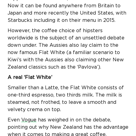
Now it can be found anywhere from Britain to
Japan and more recently the United States, with
Starbucks including it on their menu in 2015.
However, the coffee choice of hipsters
worldwide is the subject of an unsettled debate
down under. The Aussies also lay claim to the
now famous Flat White (a familiar scenario to
Kiwi’s with the Aussies also claiming other New
Zealand classics such as the ‘Pavlova’).
A real ‘Flat White’
Smaller than a Latte, the Flat White consists of
one-third espresso, two thirds milk. The milk is
steamed, not frothed, to leave a smooth and
velvety crema on top.
Even
Vogue
has weighed in on the debate,
pointing out why New Zealand has the advantage
when it comes to making a great coffee.