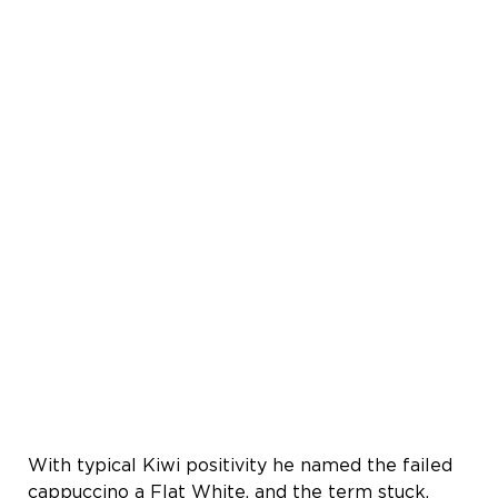
With typical Kiwi positivity he named the failed
cappuccino a Flat White, and the term stuck.