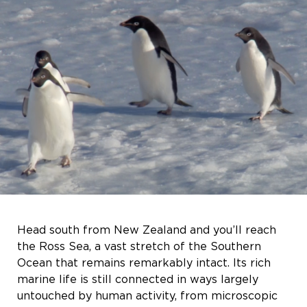
Head south from New Zealand and you’ll reach
the Ross Sea, a vast stretch of the Southern
Ocean that remains remarkably intact. Its rich
marine life is still connected in ways largely
untouched by human activity, from microscopic