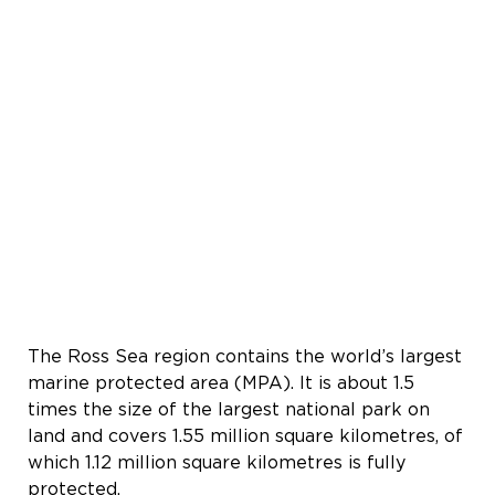
The Ross Sea region contains the world’s largest
marine protected area (MPA). It is about 1.5
times the size of the largest national park on
land and covers 1.55 million square kilometres, of
which 1.12 million square kilometres is fully
protected.