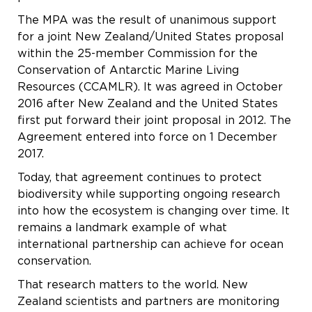
The MPA was the result of unanimous support
for a joint New Zealand/United States proposal
within the 25-member Commission for the
Conservation of Antarctic Marine Living
Resources (CCAMLR). It was agreed in October
2016 after New Zealand and the United States
first put forward their joint proposal in 2012. The
Agreement entered into force on 1 December
2017.
Today, that agreement continues to protect
biodiversity while supporting ongoing research
into how the ecosystem is changing over time. It
remains a landmark example of what
international partnership can achieve for ocean
conservation.
That research matters to the world. New
Zealand scientists and partners are monitoring