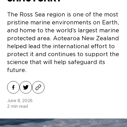
The Ross Sea region is one of the most
pristine marine environments on Earth,
and home to the world’s largest marine
protected area. Aotearoa New Zealand
helped lead the international effort to
protect it and continues to support the
science that will help safeguard its
future.
June 8, 2026
2
min read