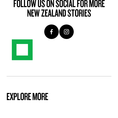
FOLLOW US ON SOCIAL FOR MORE
NEW ZEALAND STORIES
EXPLORE MORE