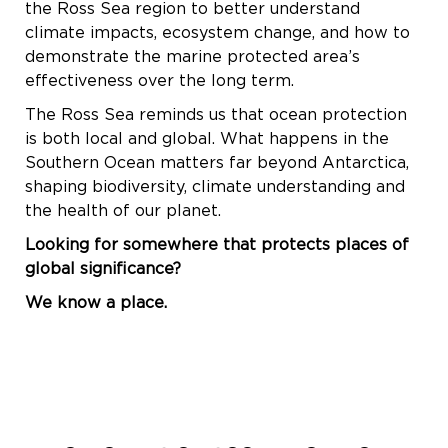
the Ross Sea region to better understand
climate impacts, ecosystem change, and how to
demonstrate the marine protected area’s
effectiveness over the long term.
The Ross Sea reminds us that ocean protection
is both local and global. What happens in the
Southern Ocean matters far beyond Antarctica,
shaping biodiversity, climate understanding and
the health of our planet.
Looking for somewhere that protects places of
global significance?
We know a place.