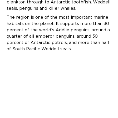
plankton through to Antarctic toothfish, Weddell
seals, penguins and killer whales.
The region is one of the most important marine
habitats on the planet. It supports more than 30
percent of the world’s Adélie penguins, around a
quarter of all emperor penguins, around 30
percent of Antarctic petrels, and more than half
of South Pacific Weddell seals.