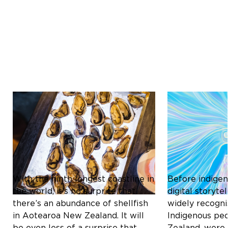
Culture & Heritage
Culture & Herit
ICONIC SHELLFISH OF
THE MĀORI C
AOTEAROA NEW ZEALAND:
REDEFINING D
A CULINARY DELIGHT
STORYTELLIN
With the ninth longest coastline in
Before indigen
the world, it’s no surprise that
digital storyt
there’s an abundance of shellfish
widely recogni
in Aotearoa New Zealand. It will
Indigenous pe
be even less of a surprise that
Zealand, were 