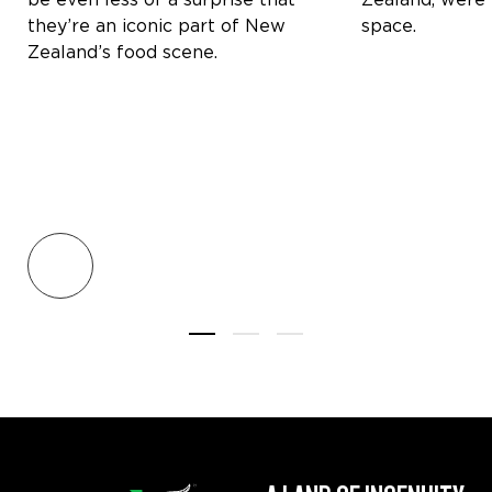
they’re an iconic part of New
space.
Zealand’s food scene.