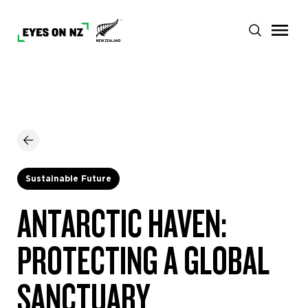
Sustainable Future
ANTARCTIC HAVEN:
PROTECTING A GLOBAL
SANCTUARY